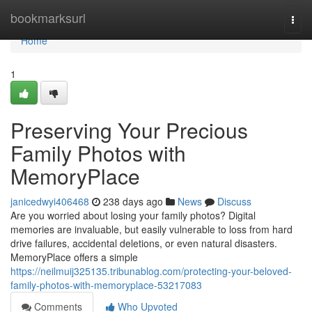
Home
bookmarksurl
Togg
navi
Home
1
Preserving Your Precious
Family Photos with
MemoryPlace
janicedwyi406468
238 days ago
News
Discuss
Are you worried about losing your family photos? Digital
memories are invaluable, but easily vulnerable to loss from hard
drive failures, accidental deletions, or even natural disasters.
MemoryPlace offers a simple
https://neilmuij325135.tribunablog.com/protecting-your-beloved-
family-photos-with-memoryplace-53217083
Comments
Who Upvoted