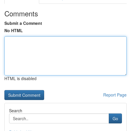
Comments
Submit a Comment
No HTML
HTML is disabled
Report Page
Search
Go