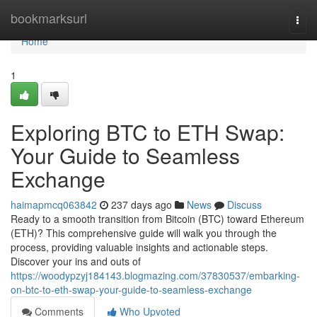
Home
bookmarksurl
Togg
navi
Home
1
Exploring BTC to ETH Swap:
Your Guide to Seamless
Exchange
haimapmcq063842
237 days ago
News
Discuss
Ready to a smooth transition from Bitcoin (BTC) toward Ethereum
(ETH)? This comprehensive guide will walk you through the
process, providing valuable insights and actionable steps.
Discover your ins and outs of
https://woodypzyj184143.blogmazing.com/37830537/embarking-
on-btc-to-eth-swap-your-guide-to-seamless-exchange
Comments
Who Upvoted