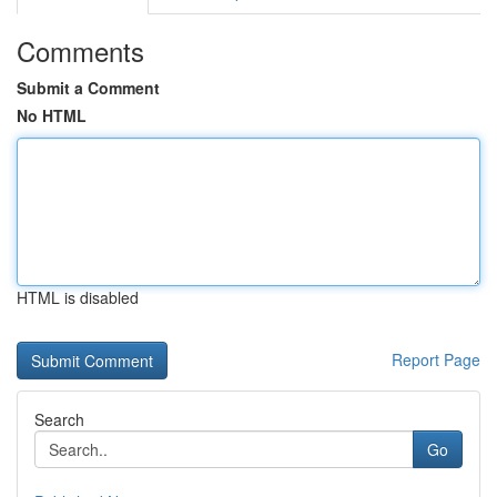
Comments
Submit a Comment
No HTML
HTML is disabled
Report Page
Search
Go