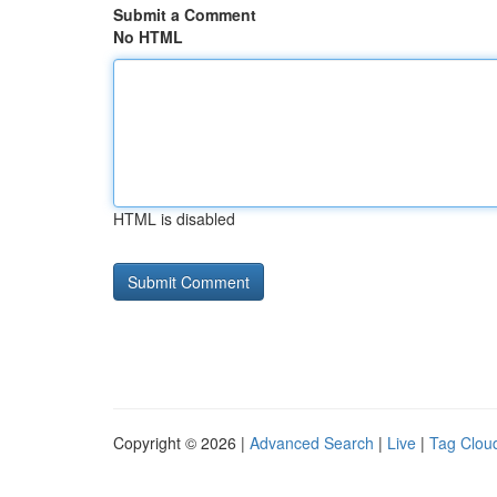
Submit a Comment
No HTML
HTML is disabled
Copyright © 2026 |
Advanced Search
|
Live
|
Tag Clou