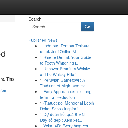
Search
Go
Published News
1
Indototo: Tempat Terbaik
ed
untuk Judi Online M...
1
Risette Dental: Your Guide
to Teeth Whitening i...
1
Uncover Premium Whisky
at The Whisky Pillar
nt. This
1
Peruvian Gamefowl : A
Tradition of Might and He...
from-
1
Easy Approaches for Long-
term Fat Reduction
1
{Ratudepo: Mengenal Lebih
Dekat Sosok Inspiratif
1
Dự đoán kết quả 8 MN –
Dãy số đẹp : Xem xét...
1
Vykat XR: Everything You