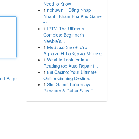
Need to Know
1
nohuwin – Đăng Nhập
Nhanh, Khám Phá Kho Game
Đ...
1
IPTV: The Ultimate
Complete Beginner’s
Newbie’s...
1
Μυστικό Σπαθί στο
Λιμάνι: Η Ταβέρνα Μύτικα
1
What to Look for in a
Reading top Auto Repair f...
1
88i Casino: Your Ultimate
Online Gaming Destina...
ort Page
1
Slot Gacor Terpercaya:
Panduan & Daftar Situs T...