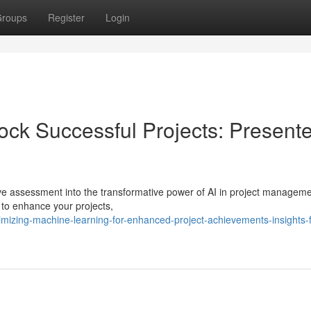
roups
Register
Login
ock Successful Projects: Present
ve assessment into the transformative power of AI in project manageme
 to enhance your projects,
izing-machine-learning-for-enhanced-project-achievements-insights-