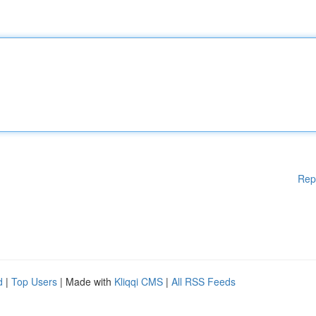
Rep
d
|
Top Users
| Made with
Kliqqi CMS
|
All RSS Feeds