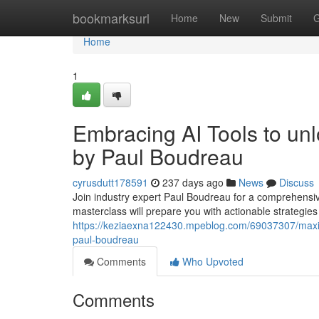
Home
bookmarksurl
Home
New
Submit
G
Home
1
Embracing AI Tools to unl
by Paul Boudreau
cyrusdutt178591
237 days ago
News
Discuss
Join industry expert Paul Boudreau for a comprehensi
masterclass will prepare you with actionable strategies
https://keziaexna122430.mpeblog.com/69037307/maxim
paul-boudreau
Comments
Who Upvoted
Comments