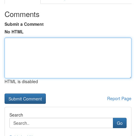
Comments
Submit a Comment
No HTML
HTML is disabled
Report Page
Search
Go