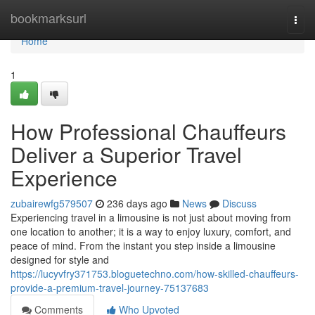
Home
bookmarksurl
Togg
navi
Home
1
How Professional Chauffeurs
Deliver a Superior Travel
Experience
zubairewfg579507
236 days ago
News
Discuss
Experiencing travel in a limousine is not just about moving from
one location to another; it is a way to enjoy luxury, comfort, and
peace of mind. From the instant you step inside a limousine
designed for style and
https://lucyvfry371753.bloguetechno.com/how-skilled-chauffeurs-
provide-a-premium-travel-journey-75137683
Comments
Who Upvoted