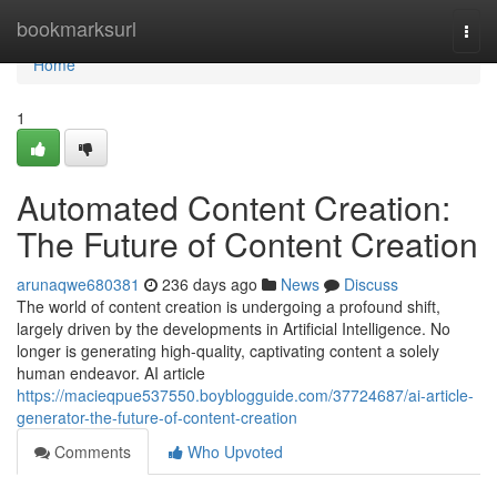
Home
bookmarksurl
Togg
navi
Home
1
Automated Content Creation:
The Future of Content Creation
arunaqwe680381
236 days ago
News
Discuss
The world of content creation is undergoing a profound shift,
largely driven by the developments in Artificial Intelligence. No
longer is generating high-quality, captivating content a solely
human endeavor. AI article
https://macieqpue537550.boyblogguide.com/37724687/ai-article-
generator-the-future-of-content-creation
Comments
Who Upvoted