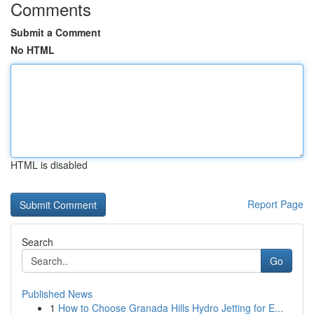
Comments
Submit a Comment
No HTML
HTML is disabled
Report Page
Search
Go
Published News
1
How to Choose Granada Hills Hydro Jetting for E...