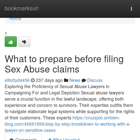
Home
bookmarksurl
Togg
navi
Home
1
What to prepare before filing
Sex Abuse claims
elliottyd4456
237 days ago
News
Discuss
Exploring the Proficiency of Sexual Abuse Lawyers in
Campaigning For and Legal Depiction Sexual abuse lawyers
serve a crucial function in the lawful landscape, offering both
experience and concern to survivors. Their expertise outfits them
to navigate elaborate legal systems while supporting for the rights
of their customers. These experts
https://cruzsjxlc.ambien-
blog.com/45691956/step-by-step-breakdown-to-working-with-a-
lawyer-on-sensitive-cases
Comments
Who Upvoted