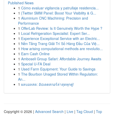
Published News
1
Cómo evaluar vigilancia y patrullaje residencia...
1
{Twitter SMM Panel: Boost Your Visibility & G...
1
Aluminium CNC Machining: Precision and
Performance
1
OfferLab Review: Is It Genuinely Worth the Hype ?
1
Local Refrigeration Specialist: Expert Ser...
1
Experience Exceptional Service with an Electric...
1
Nền Tảng Trang Giải Trí Số Hàng Đầu Của Việ...
1
How arising computational methods are revolutio...
1
Earn Cash Online
1
Amboseli Group Safari: Affordable Journey Awaits
1
Special U-FA Deal
1
Used Farm Equipment: Your Guide to Savings
1
The Bourbon Unaged Stored Within Regulation:
An...
1
ผลบอลสด: อัปเดตสกอร์ล่าสุดทุกคู่!
Copyright © 2026 |
Advanced Search
|
Live
|
Tag Cloud
|
Top