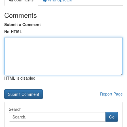
Comments
Submit a Comment
No HTML
HTML is disabled
Report Page
Search
Go