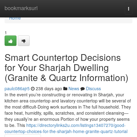
Home
bookmarksurl
Togg
navi
Home
1
Smart Countertop Decisions
for Your Sharjah Dwelling
(Granite & Quartz Information)
paulc086ajr5
238 days ago
News
Discuss
In the event you’re constructing or renovating in Sharjah, your
kitchen area countertop and lavatory countertop will be several of
the most difficult-Doing work surfaces in The full household. They
face heat, humidity, spills, scratches, and consistent cleansing—
they usually’re an enormous Portion of how your property seems
to be. This
https://directorylinks2u.com/listings13407270/good-
countertop-choices-for-the-sharjah-home-granite-quartz-tutorial