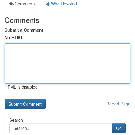
Comments
Who Upvoted
Comments
Submit a Comment
No HTML
HTML is disabled
Report Page
Search
Go