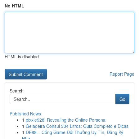
No HTML
HTML is disabled
Report Page
Search
Go
Published News
1
pixxie928: Revealing the Online Persona
1
Geladeira Consul 334 Litros: Guia Completo e Dicas
1
DE88 – Cổng Game Đổi Thưởng Uy Tín, Đăng Ký
Nha...