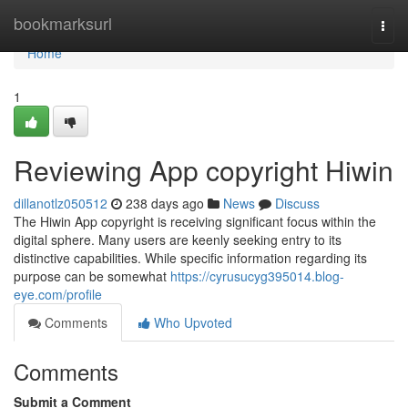
Home
bookmarksurl
Togg
navi
Home
1
Reviewing App copyright Hiwin
dillanotlz050512
238 days ago
News
Discuss
The Hiwin App copyright is receiving significant focus within the
digital sphere. Many users are keenly seeking entry to its
distinctive capabilities. While specific information regarding its
purpose can be somewhat
https://cyrusucyg395014.blog-
eye.com/profile
Comments
Who Upvoted
Comments
Submit a Comment