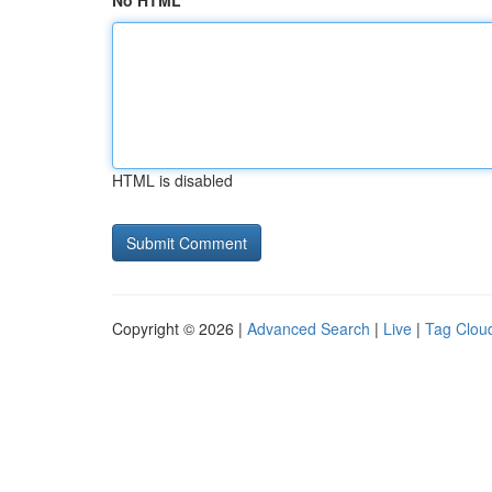
No HTML
HTML is disabled
Copyright © 2026 |
Advanced Search
|
Live
|
Tag Clou