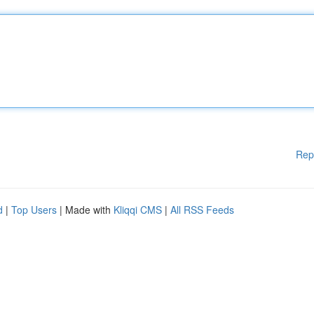
Rep
d
|
Top Users
| Made with
Kliqqi CMS
|
All RSS Feeds