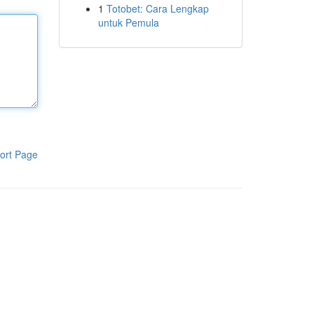
1
Totobet: Cara Lengkap
untuk Pemula
ort Page