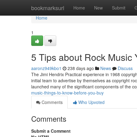
Home
bookmarksurl
Home
New
Submit
G
Home
1
5 Tips about Rock Music
aaronz949kbo1
238 days ago
News
Discuss
The Jimi Hendrix Practical experience in 1968 copyri
initial team to advertise by themselves as copyright r
launched many of the significant components of the co
music-things-to-know-before-you-buy
Comments
Who Upvoted
Comments
Submit a Comment