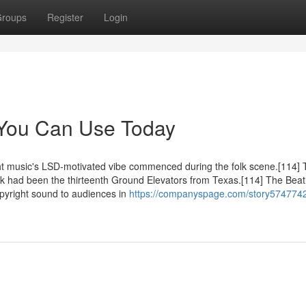
roups
Register
Login
 You Can Use Today
ght music's LSD-motivated vibe commenced during the folk scene.[114]
ock had been the thirteenth Ground Elevators from Texas.[114] The Beat
pyright sound to audiences in
https://companyspage.com/story5747742