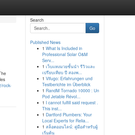
Search
Go
Published News
1
What Is Included in
Professional Solar O&M
Serv...
1
เว็บแทงมวยชั้นนำ รีวิวและ
เปรียบเทียบ ปี สองพ...
 The
1
Vifugo: Erfahrungen und
les
Testberichte im Überblick
/rock-
1
RandM Tornado 10000 : Un
Pod Jetable Révol...
1
I cannot fulfill said request .
This inst...
1
Dartford Plumbers: Your
Local Experts for Relia...
1
สล็อตออนไลน์: คู่มือสำหรับผู้
เริ่มต้น