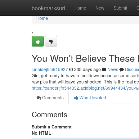
Home
bookmarksurl
Home
New
Submit
G
Home
1
You Won't Believe These
junaidejhm915927
235 days ago
News
Discus
Girl, get ready to have a meltdown because some seriou
raw pics that will leave you shocked. This is the real 
https://xanderijfn544332.acidblog.net/69944434/you-w
Comments
Who Upvoted
Comments
Submit a Comment
No HTML