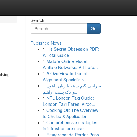
Search
Go
Published News
1
His Secret Obsession PDF:
A Total Guide
1
Mature Online Model
Affiliate Networks: A Thoro...
1
A Overview to Dental
lking
Alignment Specialists ...
1
طراحی گیم سینه با زبان پایتون
و لاک پشت: راهنم...
1
NFL London Taxi Guide:
London Taxi Fares, Airpo...
1
Cooking Oil: The Overview
to Choice & Application
1
Comprehensive strategies
in infrastructure deve...
1
Emagrecendo Perder Peso