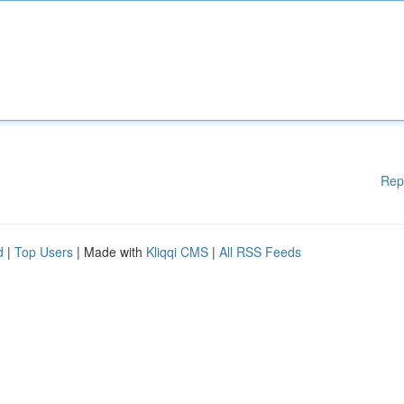
Rep
d
|
Top Users
| Made with
Kliqqi CMS
|
All RSS Feeds