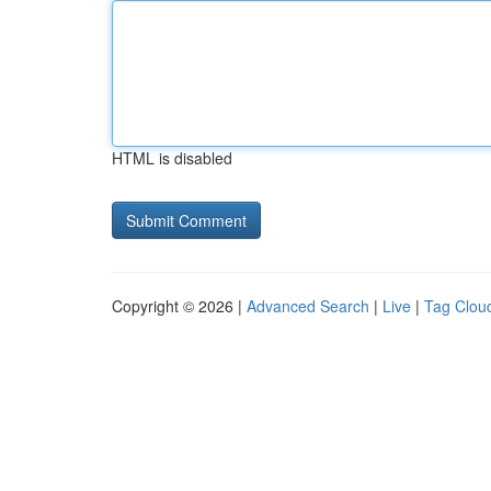
HTML is disabled
Copyright © 2026 |
Advanced Search
|
Live
|
Tag Clou