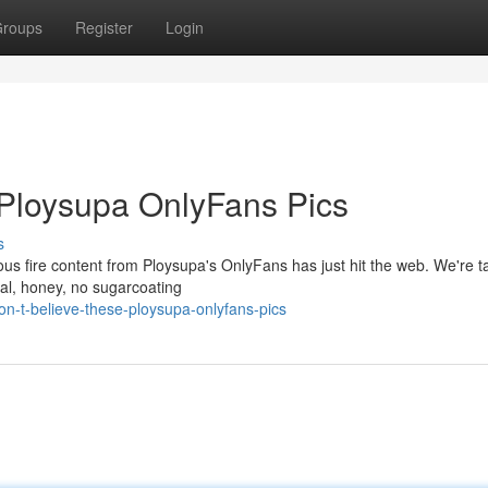
roups
Register
Login
 Ploysupa OnlyFans Pics
s
s fire content from Ploysupa's OnlyFans has just hit the web. We're ta
deal, honey, no sugarcoating
on-t-believe-these-ploysupa-onlyfans-pics