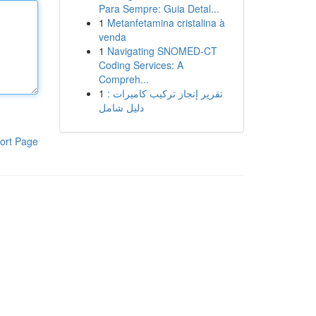
Para Sempre: Guia Detal...
1
Metanfetamina cristalina à
venda
1
Navigating SNOMED-CT
Coding Services: A
Compreh...
1
تقرير إنجاز تركيب كاميرات :
دليل شامل
ort Page