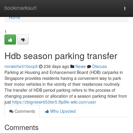
Home
bookmarksurl
Togg
navi
Home
1
Hdb season parking transfer
norwiche310ocp5
236 days ago
News
Discuss
Parking at Housing and Enhancement Board (HDB) carparks in
Singapore provides residents having a convenient way to park
their motor vehicles in the vicinity of their residences routinely.
The transfer of HDB period parking refers to the process of
changing possession or allocation of a season parking ticket from
just
https://zbigniewr653ter5.fliplife-wiki.com/user
Comments
Who Upvoted
Comments