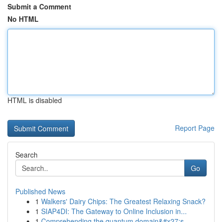
Submit a Comment
No HTML
HTML is disabled
Report Page
Search
Go
Published News
1
Walkers' Dairy Chips: The Greatest Relaxing Snack?
1
SIAP4DI: The Gateway to Online Inclusion in...
1
Comprehending the quantum domain&#x27;s