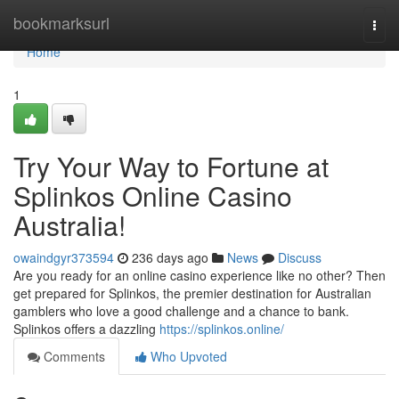
Home
bookmarksurl
Togg
navi
Home
1
Try Your Way to Fortune at
Splinkos Online Casino
Australia!
owaindgyr373594
236 days ago
News
Discuss
Are you ready for an online casino experience like no other? Then
get prepared for Splinkos, the premier destination for Australian
gamblers who love a good challenge and a chance to bank.
Splinkos offers a dazzling
https://splinkos.online/
Comments
Who Upvoted