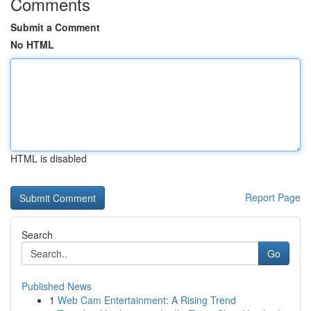
Comments
Submit a Comment
No HTML
HTML is disabled
Report Page
Search
Go
Published News
1
Web Cam Entertainment: A Rising Trend