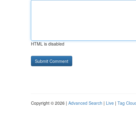
HTML is disabled
Copyright © 2026 |
Advanced Search
|
Live
|
Tag Clou