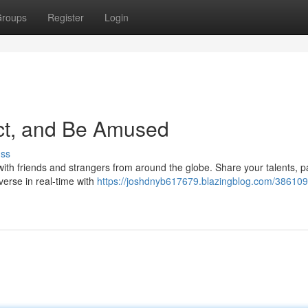
roups
Register
Login
act, and Be Amused
uss
k with friends and strangers from around the globe. Share your talents, p
erse in real-time with
https://joshdnyb617679.blazingblog.com/386109