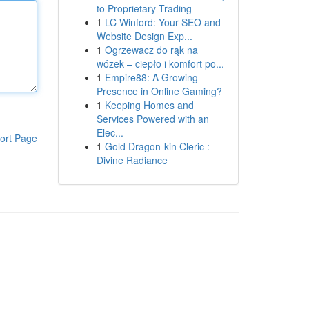
to Proprietary Trading
1
LC Winford: Your SEO and
Website Design Exp...
1
Ogrzewacz do rąk na
wózek – ciepło i komfort po...
1
Empire88: A Growing
Presence in Online Gaming?
1
Keeping Homes and
Services Powered with an
Elec...
ort Page
1
Gold Dragon-kin Cleric :
Divine Radiance