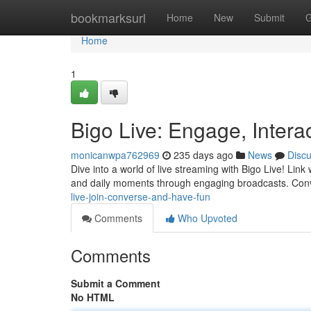
Home
bookmarksurl
Home
New
Submit
G
Home
1
Bigo Live: Engage, Inter
monicanwpa762969
235 days ago
News
Disc
Dive into a world of live streaming with Bigo Live! Lin
and daily moments through engaging broadcasts. Conv
live-join-converse-and-have-fun
Comments
Who Upvoted
Comments
Submit a Comment
No HTML