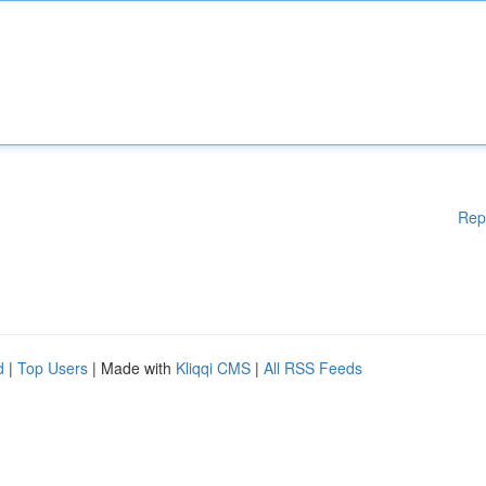
Rep
d
|
Top Users
| Made with
Kliqqi CMS
|
All RSS Feeds