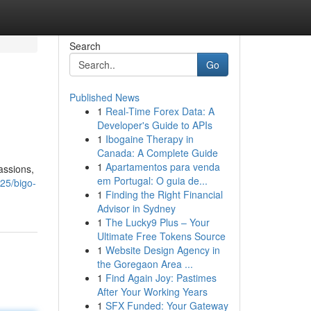
Search
Go
Published News
1
Real-Time Forex Data: A
Developer's Guide to APIs
1
Ibogaine Therapy in
Canada: A Complete Guide
1
Apartamentos para venda
assions,
em Portugal: O guia de...
25/bigo-
1
Finding the Right Financial
Advisor in Sydney
1
The Lucky9 Plus – Your
Ultimate Free Tokens Source
1
Website Design Agency in
the Goregaon Area ...
1
Find Again Joy: Pastimes
After Your Working Years
1
SFX Funded: Your Gateway