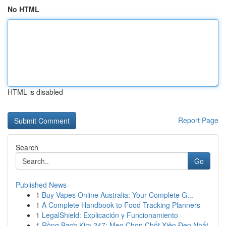
No HTML
HTML is disabled
Report Page
Search
Go
Published News
1
Buy Vapes Online Australia: Your Complete G...
1
A Complete Handbook to Food Tracking Planners
1
LegalShield: Explicación y Funcionamiento
1
Rồng Bạch Kim 247: Mẹo Chọn Chốt Xiên Đẹp Nhất