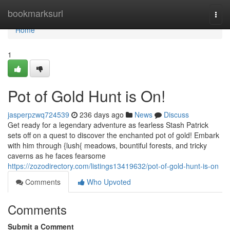
Home
bookmarksurl
Togg
navi
Home
1
Pot of Gold Hunt is On!
jasperpzwq724539
236 days ago
News
Discuss
Get ready for a legendary adventure as fearless Stash Patrick
sets off on a quest to discover the enchanted pot of gold! Embark
with him through {lush{ meadows, bountiful forests, and tricky
caverns as he faces fearsome
https://zozodirectory.com/listings13419632/pot-of-gold-hunt-is-on
Comments
Who Upvoted
Comments
Submit a Comment