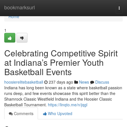
Home
bookmarksurl
Togg
navi
Home
1
Celebrating Competitive Spirit
at Indiana’s Premier Youth
Basketball Events
hoosierelitebasketball
237 days ago
News
Discuss
Indiana has long been known as a state where basketball passion
runs deep, and few events showcase this spirit better than the
Shamrock Classic Westfield Indiana and the Hoosier Classic
Basketball Tournament.
https://linqto.me/n/jqgl
Comments
Who Upvoted