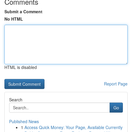
Comments
Submit a Comment
No HTML
HTML is disabled
Report Page
Search
Go
Published News
1
Access Quick Money: Your Page, Available Currently