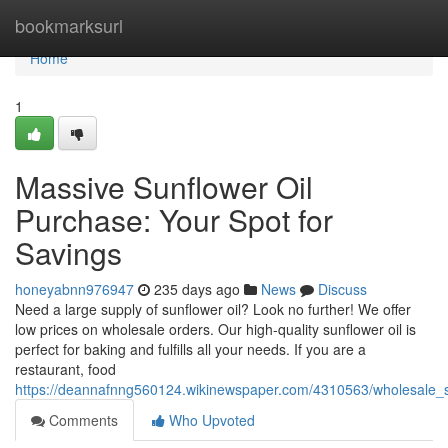
Home
bookmarksurl
Home
1
Massive Sunflower Oil
Purchase: Your Spot for
Savings
honeyabnn976947
235 days ago
News
Discuss
Need a large supply of sunflower oil? Look no further! We offer
low prices on wholesale orders. Our high-quality sunflower oil is
perfect for baking and fulfills all your needs. If you are a
restaurant, food
https://deannafnng560124.wikinewspaper.com/4310563/wholesale_su
Comments
Who Upvoted