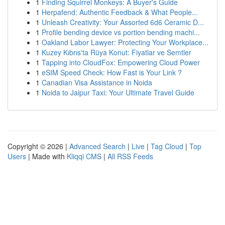
1
Finding Squirrel Monkeys: A Buyer's Guide
1
Herpafend: Authentic Feedback & What People...
1
Unleash Creativity: Your Assorted 6d6 Ceramic D...
1
Profile bending device vs portion bending machi...
1
Oakland Labor Lawyer: Protecting Your Workplace...
1
Kuzey Kıbrıs'ta Rüya Konut: Fiyatlar ve Semtler
1
Tapping into CloudFox: Empowering Cloud Power
1
eSIM Speed Check: How Fast is Your Link ?
1
Canadian Visa Assistance in Noida
1
Noida to Jaipur Taxi: Your Ultimate Travel Guide
Copyright © 2026 |
Advanced Search
|
Live
|
Tag Cloud
|
Top
Users
| Made with
Kliqqi CMS
|
All RSS Feeds