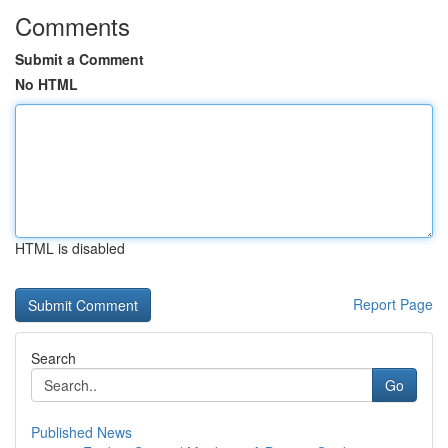
Comments
Submit a Comment
No HTML
HTML is disabled
Report Page
Search
Go
Published News