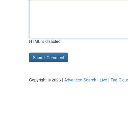
HTML is disabled
Copyright © 2026 |
Advanced Search
|
Live
|
Tag Clou