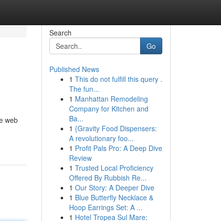
Search
Go
Published News
1
This do not fulfill this query .
The fun...
1
Manhattan Remodeling
Company for Kitchen and
Ba...
he web
1
{Gravity Food Dispensers:
A revolutionary foo...
1
Profit Pals Pro: A Deep Dive
Review
1
Trusted Local Proficiency
Offered By Rubbish Re...
1
Our Story: A Deeper Dive
1
Blue Butterfly Necklace &
Hoop Earrings Set: A ...
1
Hotel Tropea Sul Mare: