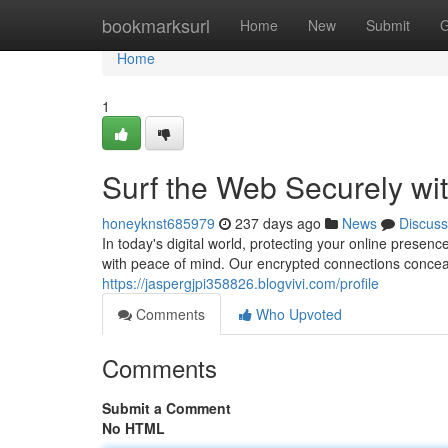
Home
bookmarksurl
Home
New
Submit
G
Home
1
Surf the Web Securely wi
honeyknst685979
237 days ago
News
Discuss
In today's digital world, protecting your online prese
with peace of mind. Our encrypted connections concea
https://jaspergjpi358826.blogvivi.com/profile
Comments
Who Upvoted
Comments
Submit a Comment
No HTML