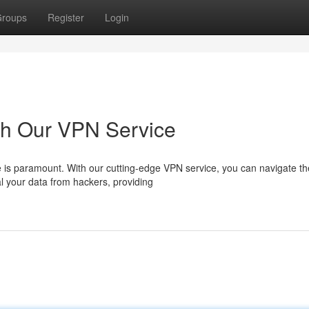
roups
Register
Login
th Our VPN Service
nce is paramount. With our cutting-edge VPN service, you can navigate t
l your data from hackers, providing