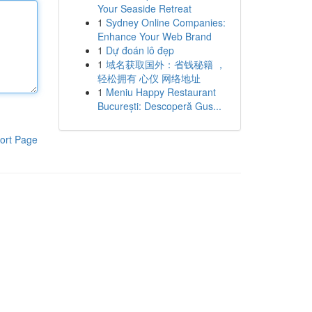
Your Seaside Retreat
1
Sydney Online Companies:
Enhance Your Web Brand
1
Dự đoán lô đẹp
1
域名获取国外：省钱秘籍 ，
轻松拥有 心仪 网络地址
1
Meniu Happy Restaurant
București: Descoperă Gus...
ort Page