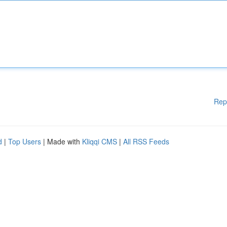
Rep
d
|
Top Users
| Made with
Kliqqi CMS
|
All RSS Feeds