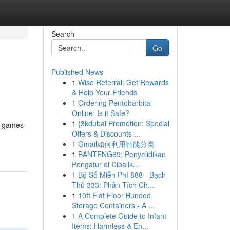
Search
Go
Published News
1
Wise Referral: Get Rewards
& Help Your Friends
1
Ordering Pentobarbital
Online: Is it Safe?
1
{3kdubai Promotion: Special
ne games
Offers & Discounts ...
1
Gmail如何利用智能分类
1
BANTENG69: Penyelidikan
Pengatur di Dibalik...
1
Bộ Số Miễn Phí 888 - Bạch
Thủ 333: Phân Tích Ch...
1
10ft Flat Floor Bunded
Storage Containers - A ...
1
A Complete Guide to Infant
Items: Harmless & En...