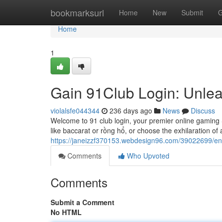
Home
bookmarksurl
Home
New
Submit
G
Home
1
Gain 91Club Login: Unle
violalsfe044344
236 days ago
News
Discuss
Welcome to 91 club login, your premier online gaming
like baccarat or rồng hổ, or choose the exhilaration of ac
https://janeizzf370153.webdesign96.com/39022699/ent
Comments
Who Upvoted
Comments
Submit a Comment
No HTML