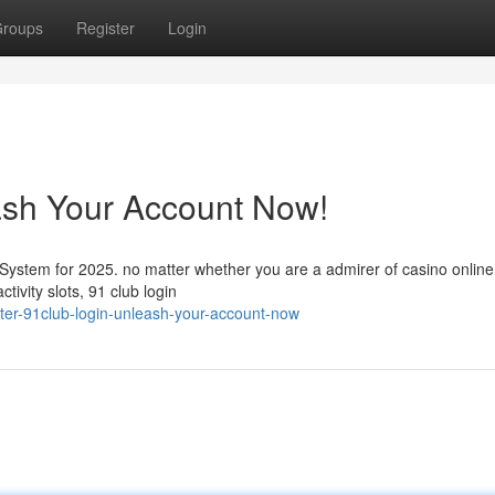
roups
Register
Login
ash Your Account Now!
 System for 2025. no matter whether you are a admirer of casino onli
tivity slots, 91 club login
er-91club-login-unleash-your-account-now