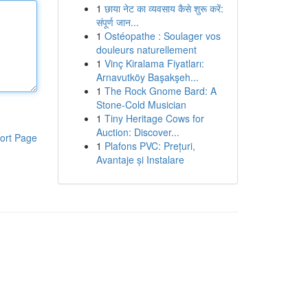
1
छाया नेट का व्यवसाय कैसे शुरू करें:
संपूर्ण जान...
1
Ostéopathe : Soulager vos
douleurs naturellement
1
Vinç Kiralama Fiyatları:
Arnavutköy Başakşeh...
1
The Rock Gnome Bard: A
Stone-Cold Musician
1
Tiny Heritage Cows for
Auction: Discover...
ort Page
1
Plafons PVC: Prețuri,
Avantaje și Instalare