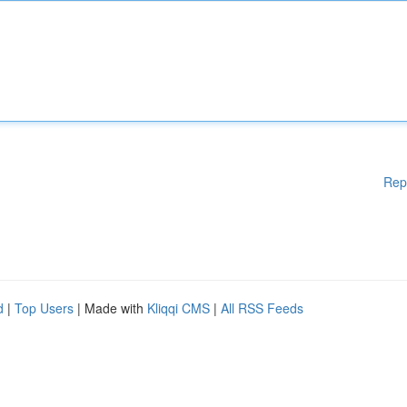
Rep
d
|
Top Users
| Made with
Kliqqi CMS
|
All RSS Feeds