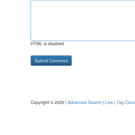
HTML is disabled
Copyright © 2026 |
Advanced Search
|
Live
|
Tag Clou