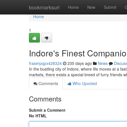
Home
bookmarksurl
Home
New
Submit
G
Home
1
Indore's Finest Companio
fraserpqpx428324
235 days ago
News
Discus
In the bustling city of Indore, where life moves at a fa
markets, there exists a special breed of furry friends 
Comments
Who Upvoted
Comments
Submit a Comment
No HTML