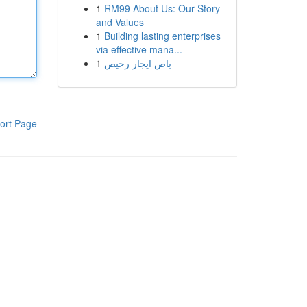
1
RM99 About Us: Our Story
and Values
1
Building lasting enterprises
via effective mana...
1
باص ايجار رخيص
ort Page