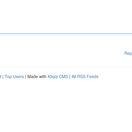
Rep
d
|
Top Users
| Made with
Kliqqi CMS
|
All RSS Feeds