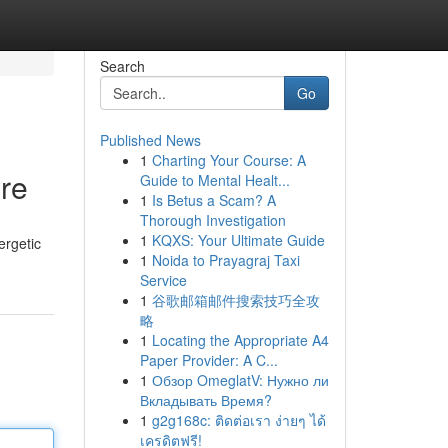
Search
Go
Published News
1
Charting Your Course: A
re
Guide to Mental Healt...
1
Is Betus a Scam? A
Thorough Investigation
1
KQXS: Your Ultimate Guide
ergetic
1
Noida to Prayagraj Taxi
Service
1
谷歌邮箱邮件搜索技巧全攻
略
1
Locating the Appropriate A4
Paper Provider: A C...
1
Обзор OmeglatV: Нужно ли
Вкладывать Время?
1
g2g168c: ติดต่อเรา ง่ายๆ ได้
เครดิตฟรี!