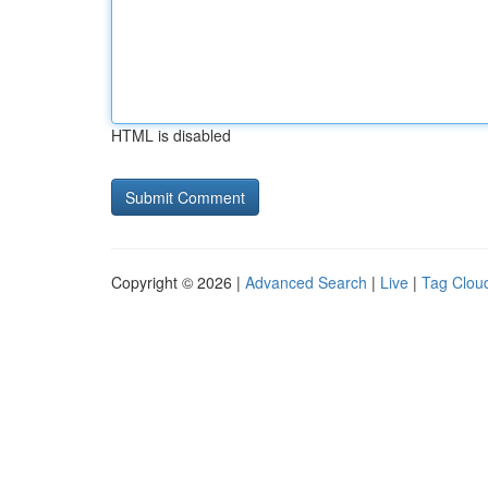
HTML is disabled
Copyright © 2026 |
Advanced Search
|
Live
|
Tag Clou