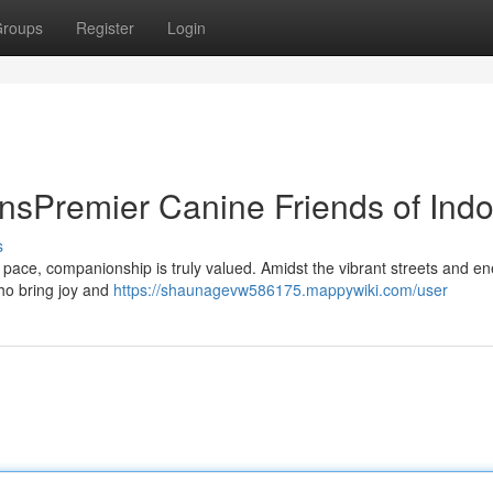
roups
Register
Login
nsPremier Canine Friends of Indo
s
st pace, companionship is truly valued. Amidst the vibrant streets and en
who bring joy and
https://shaunagevw586175.mappywiki.com/user