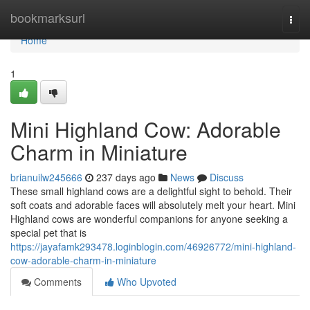
Home
bookmarksurl
Togg
navi
Home
1
Mini Highland Cow: Adorable
Charm in Miniature
brianuilw245666
237 days ago
News
Discuss
These small highland cows are a delightful sight to behold. Their
soft coats and adorable faces will absolutely melt your heart. Mini
Highland cows are wonderful companions for anyone seeking a
special pet that is
https://jayafamk293478.loginblogin.com/46926772/mini-highland-
cow-adorable-charm-in-miniature
Comments
Who Upvoted