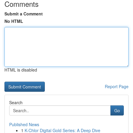
Comments
Submit a Comment
No HTML
HTML is disabled
Report Page
Search
Go
Published News
1
K-Chlor Digital Gold Series: A Deep Dive