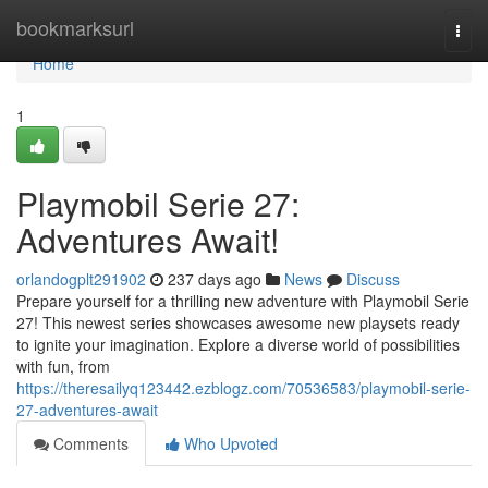
Home
bookmarksurl
Togg
navi
Home
1
Playmobil Serie 27:
Adventures Await!
orlandogplt291902
237 days ago
News
Discuss
Prepare yourself for a thrilling new adventure with Playmobil Serie
27! This newest series showcases awesome new playsets ready
to ignite your imagination. Explore a diverse world of possibilities
with fun, from
https://theresailyq123442.ezblogz.com/70536583/playmobil-serie-
27-adventures-await
Comments
Who Upvoted