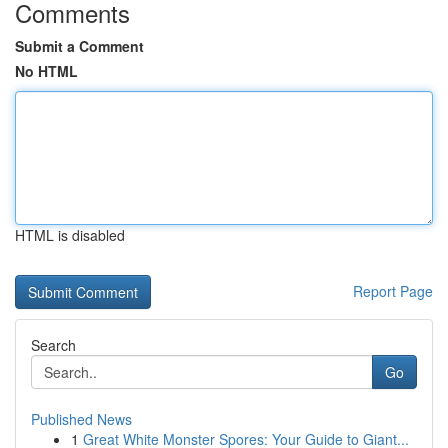
Comments
Submit a Comment
No HTML
HTML is disabled
Report Page
Search
Go
Published News
1
Great White Monster Spores: Your Guide to Giant...