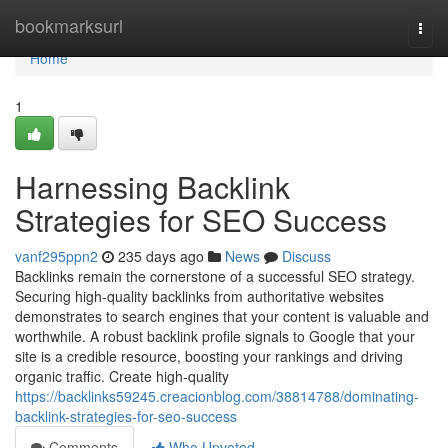
Home
bookmarksurl
Togg
navi
Home
1
Harnessing Backlink
Strategies for SEO Success
vanf295ppn2
235 days ago
News
Discuss
Backlinks remain the cornerstone of a successful SEO strategy.
Securing high-quality backlinks from authoritative websites
demonstrates to search engines that your content is valuable and
worthwhile. A robust backlink profile signals to Google that your
site is a credible resource, boosting your rankings and driving
organic traffic. Create high-quality
https://backlinks59245.creacionblog.com/38814788/dominating-
backlink-strategies-for-seo-success
Comments
Who Upvoted