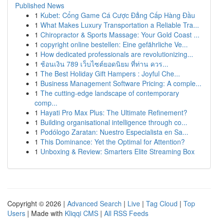
Published News
1
Kubet: Cổng Game Cá Cược Đẳng Cấp Hàng Đầu
1
What Makes Luxury Transportation a Reliable Tra...
1
Chiropractor & Sports Massage: Your Gold Coast ...
1
copyright online bestellen: Eine gefährliche Ve...
1
How dedicated professionals are revolutionizing...
1
ช้อนเงิน 789 เว็บไซต์ยอดนิยม ที่ท่าน ควร...
1
The Best Holiday Gift Hampers : Joyful Che...
1
Business Management Software Pricing: A comple...
1
The cutting-edge landscape of contemporary
comp...
1
Hayati Pro Max Plus: The Ultimate Refinement?
1
Building organisational intelligence through co...
1
Podólogo Zaratan: Nuestro Especialista en Sa...
1
This Dominance: Yet the Optimal for Attention?
1
Unboxing & Review: Smarters Elite Streaming Box
Copyright © 2026 |
Advanced Search
|
Live
|
Tag Cloud
|
Top
Users
| Made with
Kliqqi CMS
|
All RSS Feeds