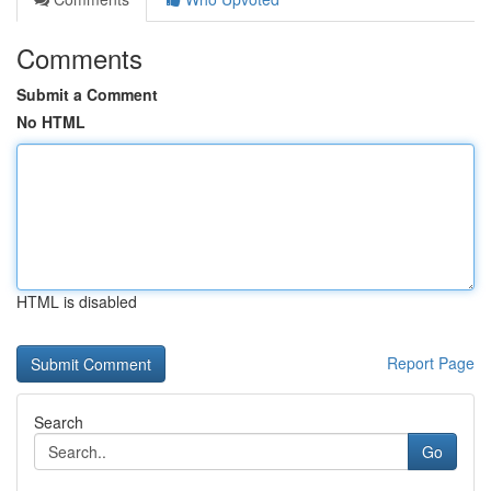
Comments
Submit a Comment
No HTML
HTML is disabled
Report Page
Search
Go