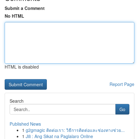
Submit a Comment
No HTML
HTML is disabled
Report Page
Search
Go
Published News
1
g2gmagic ติดต่อเรา: วิธีการติดต่อและช่องทางช่วย...
1
Jili : Ang Sikat na Paglalaro Online