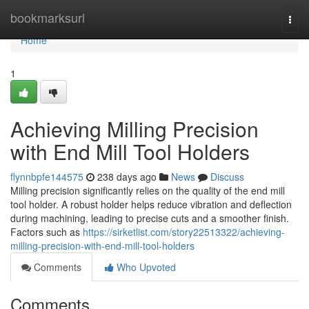
Home
bookmarksurl
Togg
navi
Home
1
Achieving Milling Precision
with End Mill Tool Holders
flynnbpfe144575
238 days ago
News
Discuss
Milling precision significantly relies on the quality of the end mill
tool holder. A robust holder helps reduce vibration and deflection
during machining, leading to precise cuts and a smoother finish.
Factors such as
https://sirketlist.com/story22513322/achieving-
milling-precision-with-end-mill-tool-holders
Comments
Who Upvoted
Comments