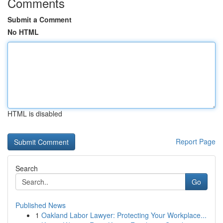
Comments
Submit a Comment
No HTML
HTML is disabled
Report Page
Search
Go
Published News
1
Oakland Labor Lawyer: Protecting Your Workplace...