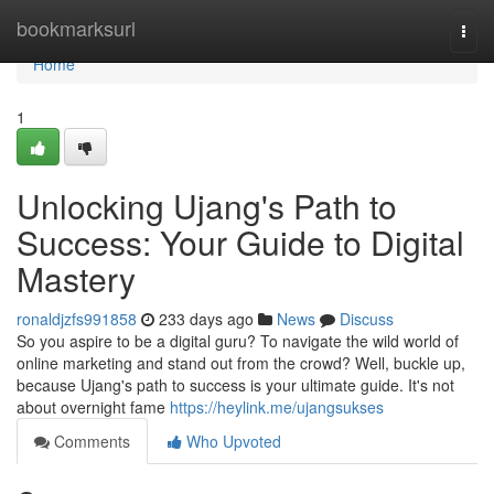
Home
bookmarksurl
Togg
navi
Home
1
Unlocking Ujang's Path to
Success: Your Guide to Digital
Mastery
ronaldjzfs991858
233 days ago
News
Discuss
So you aspire to be a digital guru? To navigate the wild world of
online marketing and stand out from the crowd? Well, buckle up,
because Ujang's path to success is your ultimate guide. It's not
about overnight fame
https://heylink.me/ujangsukses
Comments
Who Upvoted