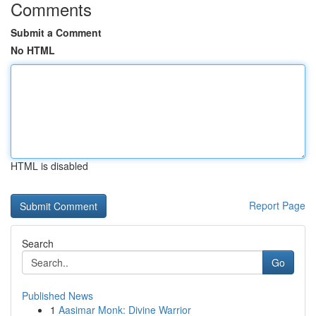
Comments
Submit a Comment
No HTML
HTML is disabled
Report Page
Search
Go
Published News
1
Aasimar Monk: Divine Warrior