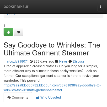
Home
bookmarksurl
Togg
navi
Home
1
Say Goodbye to Wrinkles: The
Ultimate Garment Steamer
marcqzfy918071
233 days ago
News
Discuss
Tired of appearing creased clothes? Do you long for a simpler,
more efficient way to eliminate those pesky wrinkles? Look no
further! Our exceptional garment steamer is here to revive your
wardrobe. This powerful
https://sairatblo335732.blogdun.com/38781838/say-goodbye-to-
wrinkles-the-ultimate-garment-steamer
Comments
Who Upvoted