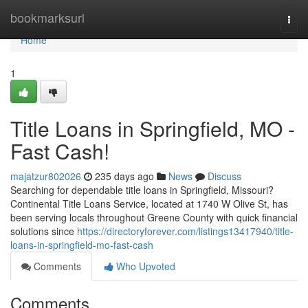
Home
bookmarksurl
Togg
navi
Home
1
Title Loans in Springfield, MO -
Fast Cash!
majatzur802026
235 days ago
News
Discuss
Searching for dependable title loans in Springfield, Missouri?
Continental Title Loans Service, located at 1740 W Olive St, has
been serving locals throughout Greene County with quick financial
solutions since
https://directoryforever.com/listings13417940/title-
loans-in-springfield-mo-fast-cash
Comments
Who Upvoted
Comments