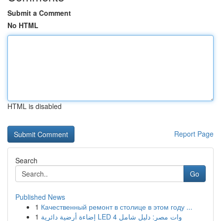
Submit a Comment
No HTML
HTML is disabled
Report Page
Search
Go
Published News
1
Качественный ремонт в столице в этом году ...
1
إضاءة أرضية دائرية LED 4 وات مصر: دليل شامل