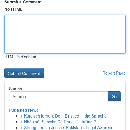
Submit a Comment
No HTML
HTML is disabled
Report Page
Search
Go
Published News
1
Kurdisch lernen: Dein Einstieg in die Sprache
1
Nhận xét Sunwin: Có Đáng Tin tưởng ?
1
Strengthening Justice: Pakistan’s Legal Awarene...