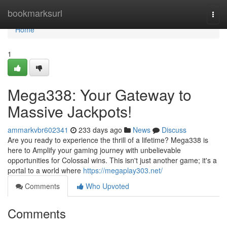
Home
bookmarksurl
Togg
navi
Home
1
Mega338: Your Gateway to
Massive Jackpots!
ammarkvbr602341
233 days ago
News
Discuss
Are you ready to experience the thrill of a lifetime? Mega338 is
here to Amplify your gaming journey with unbelievable
opportunities for Colossal wins. This isn't just another game; it's a
portal to a world where
https://megaplay303.net/
Comments
Who Upvoted
Comments