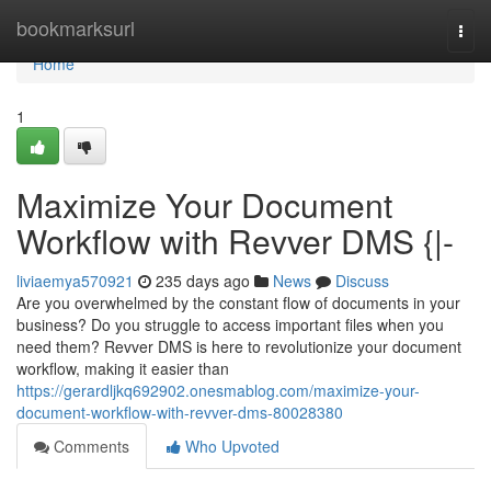
Home
bookmarksurl
Togg
navi
Home
1
Maximize Your Document
Workflow with Revver DMS {|-
liviaemya570921
235 days ago
News
Discuss
Are you overwhelmed by the constant flow of documents in your
business? Do you struggle to access important files when you
need them? Revver DMS is here to revolutionize your document
workflow, making it easier than
https://gerardljkq692902.onesmablog.com/maximize-your-
document-workflow-with-revver-dms-80028380
Comments
Who Upvoted