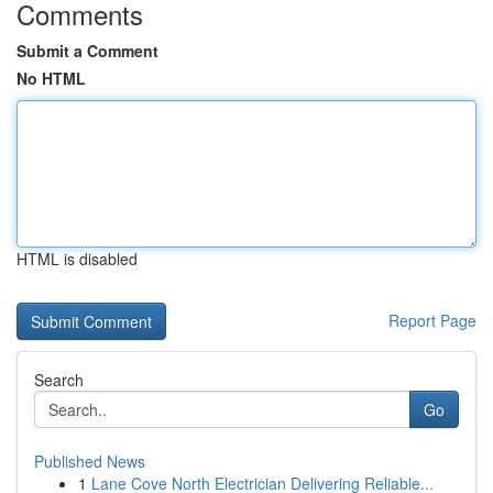
Comments
Submit a Comment
No HTML
HTML is disabled
Report Page
Search
Go
Published News
1
Lane Cove North Electrician Delivering Reliable...