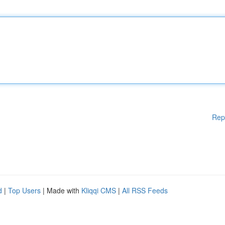
Rep
d
|
Top Users
| Made with
Kliqqi CMS
|
All RSS Feeds