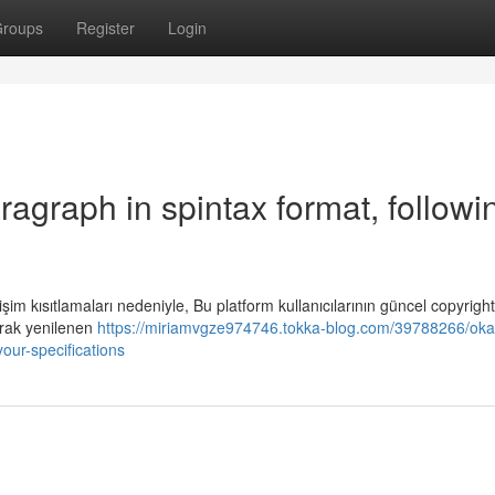
roups
Register
Login
aragraph in spintax format, followi
im kısıtlamaları nedeniyle, Bu platform kullanıcılarının güncel copyright
olarak yenilenen
https://miriamvgze974746.tokka-blog.com/39788266/oka
your-specifications