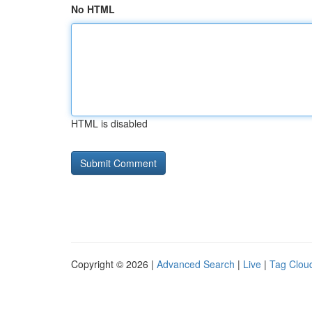
No HTML
HTML is disabled
Copyright © 2026 |
Advanced Search
|
Live
|
Tag Clou