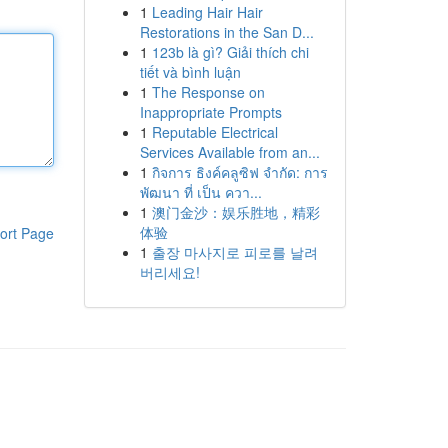
1
Leading Hair Hair
Restorations in the San D...
1
123b là gì? Giải thích chi
tiết và bình luận
1
The Response on
Inappropriate Prompts
1
Reputable Electrical
Services Available from an...
1
กิจการ ธิงค์คลูซิฟ จำกัด: การ
พัฒนา ที่ เป็น ควา...
1
澳门金沙：娱乐胜地，精彩
体验
ort Page
1
출장 마사지로 피로를 날려
버리세요!