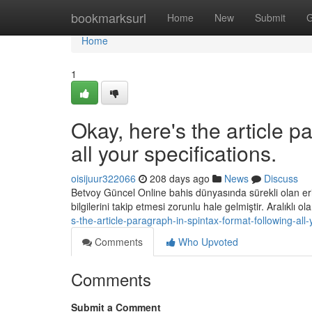
Home
bookmarksurl
Home
New
Submit
G
Home
1
Okay, here's the article p
all your specifications.
oisijuur322066
208 days ago
News
Discuss
Betvoy Güncel Online bahis dünyasında sürekli olan eriş
bilgilerini takip etmesi zorunlu hale gelmiştir. Aralıklı 
s-the-article-paragraph-in-spintax-format-following-all-
Comments
Who Upvoted
Comments
Submit a Comment