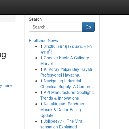
Search
Go
Published News
1
Jinx88: เข้าสู่ระบบง่ายๆ ทำ
ng
ตามนี้!
1
Cheeze Kack: A Culinary
Marvel
1
K. Koray Yalçın Bey Hayatı
Profesyonel Hayatına...
1
Navigating Industrial
y-here-
Chemical Supply: A Compre...
1
API Manufacturer Spotlight:
Trends & Innovations
1
Kakaktua4d: Panduan
Masuk & Daftar Paling
Update
1
Jollibee777: The Viral
sensation Explained