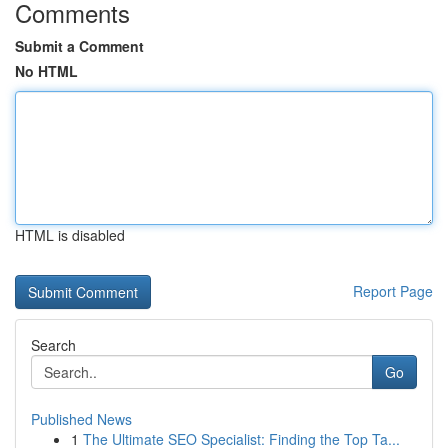
Comments
Submit a Comment
No HTML
HTML is disabled
Report Page
Search
Go
Published News
1
The Ultimate SEO Specialist: Finding the Top Ta...