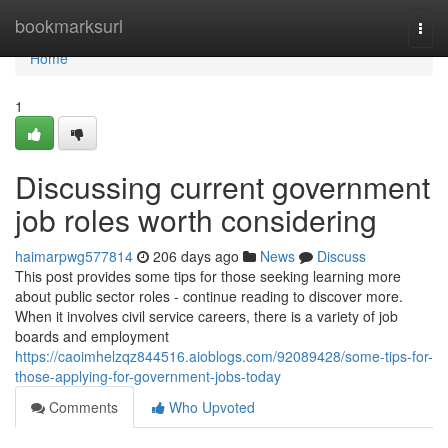
Home
bookmarksurl
Togg
navi
Home
1
Discussing current government
job roles worth considering
haimarpwg577814
206 days ago
News
Discuss
This post provides some tips for those seeking learning more
about public sector roles - continue reading to discover more.
When it involves civil service careers, there is a variety of job
boards and employment
https://caoimhelzqz844516.aioblogs.com/92089428/some-tips-for-
those-applying-for-government-jobs-today
Comments
Who Upvoted