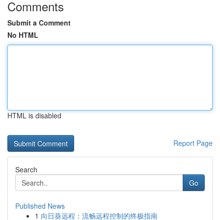
Comments
Submit a Comment
No HTML
HTML is disabled
Report Page
Search
Go
Published News
1
向日葵远程：流畅远程控制的终极指南