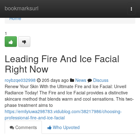
Home
bookmarksurl
Togg
navi
Home
1
Leading Fire And Ice Facial
Right Now
roybzqe032998
205 days ago
News
Discuss
Renew Your Skin With the Ultimate Fire and Ice Facial: Unveil
Radiance Today! The Fire and Ice Facial provides a distinctive
skincare method that blends warm and cool sensations. This two-
phase treatment aims to
https://emilyiuwa298783.vidublog.com/38217986/choosing-
professional-fire-and-ice-facial
Comments
Who Upvoted