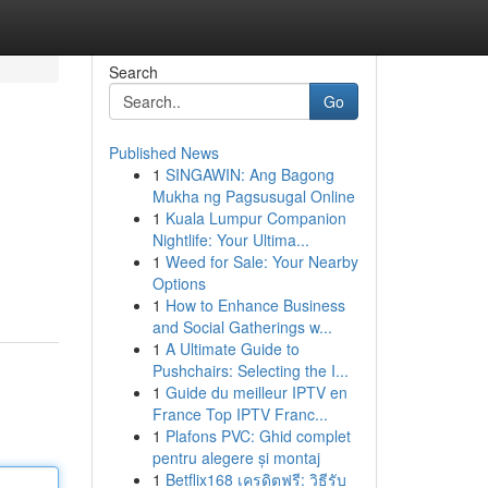
Search
Go
Published News
1
SINGAWIN: Ang Bagong
Mukha ng Pagsusugal Online
1
Kuala Lumpur Companion
Nightlife: Your Ultima...
1
Weed for Sale: Your Nearby
Options
1
How to Enhance Business
and Social Gatherings w...
1
A Ultimate Guide to
Pushchairs: Selecting the I...
1
Guide du meilleur IPTV en
France Top IPTV Franc...
1
Plafons PVC: Ghid complet
pentru alegere și montaj
1
Betflix168 เครดิตฟรี: วิธีรับ