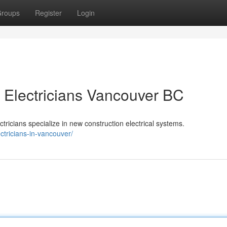
roups
Register
Login
 Electricians Vancouver BC
ricians specialize in new construction electrical systems.
ectricians-in-vancouver/