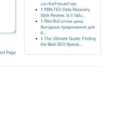
และข้อกำหนดล่าสุด
1
PBN-TEC Data Recovery
Stick Review: Is It Valu...
1
Red Bull оптом цена:
Выгодные предложения для
б...
1
The Ultimate Guide: Finding
the Best SEO Specia...
ort Page