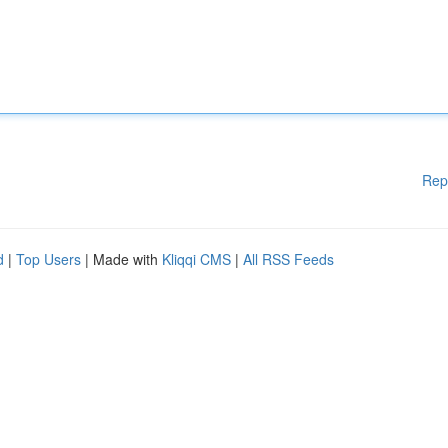
Rep
d
|
Top Users
| Made with
Kliqqi CMS
|
All RSS Feeds