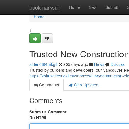
Home
bookmarksurl
Home
New
Submit
G
Home
1
Trusted New Construction
aiden6t94mkg8
205 days ago
News
Discuss
Trusted by builders and developers, our Vancouver elect
https://voltuselectrical.ca/services/new-construction-el
Comments
Who Upvoted
Comments
Submit a Comment
No HTML