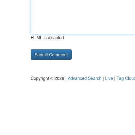
HTML is disabled
Copyright © 2026 |
Advanced Search
|
Live
|
Tag Clou