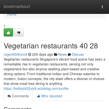
Home
bookmarksurl
Togg
navi
Home
1
Vegetarian restaurants​ 40 28
rogert959hxm8
205 days ago
News
Discuss
Vegetarian restaurants Singapore's vibrant food scene has seen a
remarkable rise in vegetarian restaurants, serving not only
vegetarians but also anyone seeking plant-based and creative
dining options. From traditional Indian and Chinese eateries to
modern, fusion concepts, the city-state offers a diverse of choices
that show meat-free dining is anything
https://bobbyf432xiy9.actoblog.com/profile
Comments
Who Upvoted
Comments