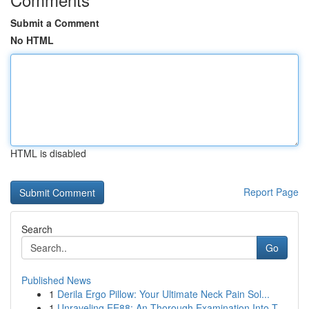
Submit a Comment
No HTML
HTML is disabled
Report Page
Search
Go
Published News
1
Derila Ergo Pillow: Your Ultimate Neck Pain Sol...
1
Unraveling EE88: An Thorough Examination Into T...