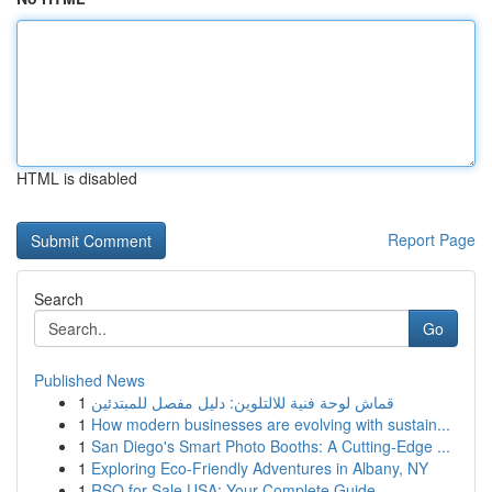
HTML is disabled
Report Page
Search
Go
Published News
1
قماش لوحة فنية للالتلوين: دليل مفصل للمبتدئين
1
How modern businesses are evolving with sustain...
1
San Diego's Smart Photo Booths: A Cutting-Edge ...
1
Exploring Eco-Friendly Adventures in Albany, NY
1
RSO for Sale USA: Your Complete Guide