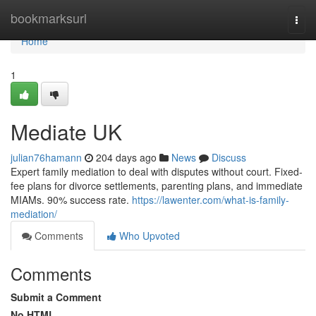
Home
bookmarksurl
Togg
navi
Home
1
Mediate UK
julian76hamann
204 days ago
News
Discuss
Expert family mediation to deal with disputes without court. Fixed-
fee plans for divorce settlements, parenting plans, and immediate
MIAMs. 90% success rate.
https://lawenter.com/what-is-family-
mediation/
Comments
Who Upvoted
Comments
Submit a Comment
No HTML