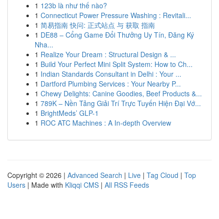
1
123b là như thế nào?
1
Connecticut Power Pressure Washing : Revitali...
1
简易指南 快问: 正式站点 与 获取 指南
1
DE88 – Cổng Game Đổi Thưởng Uy Tín, Đăng Ký
Nha...
1
Realize Your Dream : Structural Design & ...
1
Build Your Perfect Mini Split System: How to Ch...
1
Indian Standards Consultant in Delhi : Your ...
1
Dartford Plumbing Services : Your Nearby P...
1
Chewy Delights: Canine Goodies, Beef Products &...
1
789K – Nền Tảng Giải Trí Trực Tuyến Hiện Đại Vớ...
1
BrightMeds’ GLP-1
1
ROC ATC Machines : A In-depth Overview
Copyright © 2026 |
Advanced Search
|
Live
|
Tag Cloud
|
Top
Users
| Made with
Kliqqi CMS
|
All RSS Feeds