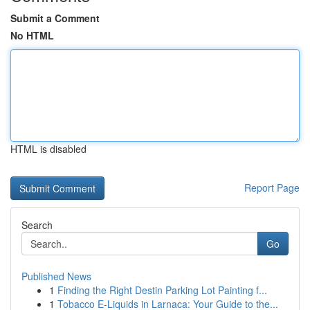
Submit a Comment
No HTML
HTML is disabled
Report Page
Search
Go
Published News
1
Finding the Right Destin Parking Lot Painting f...
1
Tobacco E-Liquids in Larnaca: Your Guide to the...