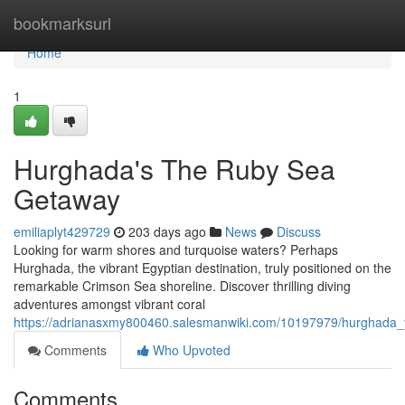
Home
bookmarksurl
Home
1
Hurghada's The Ruby Sea
Getaway
emiliaplyt429729
203 days ago
News
Discuss
Looking for warm shores and turquoise waters? Perhaps
Hurghada, the vibrant Egyptian destination, truly positioned on the
remarkable Crimson Sea shoreline. Discover thrilling diving
adventures amongst vibrant coral
https://adrianasxmy800460.salesmanwiki.com/10197979/hurghada_
Comments
Who Upvoted
Comments