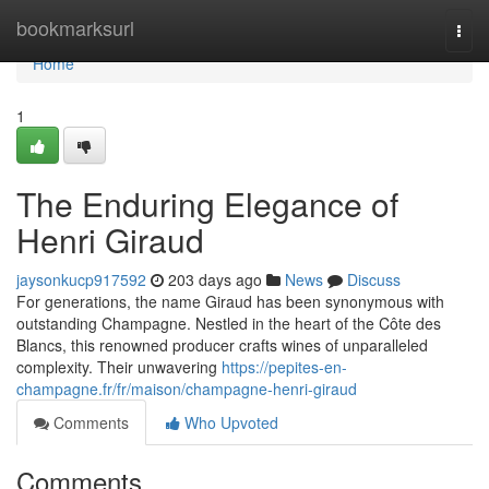
Home
bookmarksurl
Togg
navi
Home
1
The Enduring Elegance of
Henri Giraud
jaysonkucp917592
203 days ago
News
Discuss
For generations, the name Giraud has been synonymous with
outstanding Champagne. Nestled in the heart of the Côte des
Blancs, this renowned producer crafts wines of unparalleled
complexity. Their unwavering
https://pepites-en-
champagne.fr/fr/maison/champagne-henri-giraud
Comments
Who Upvoted
Comments