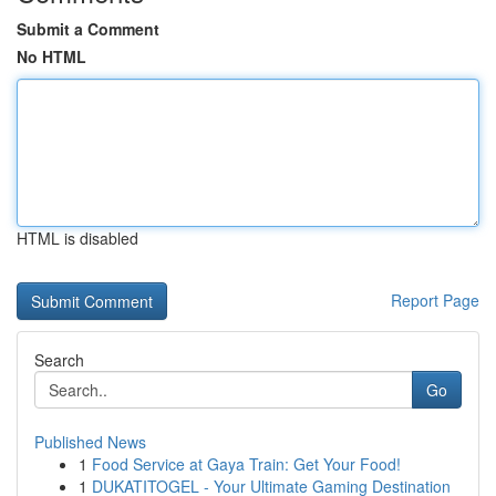
Submit a Comment
No HTML
HTML is disabled
Report Page
Search
Go
Published News
1
Food Service at Gaya Train: Get Your Food!
1
DUKATITOGEL - Your Ultimate Gaming Destination