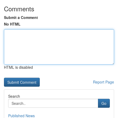
Comments
Submit a Comment
No HTML
HTML is disabled
Report Page
Search
Go
Published News