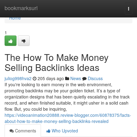
Home
bookmarksurl
Togg
navi
Home
1
The How To Make Money
Selling Backlinks Ideas
juliog998hva2
205 days ago
News
Discuss
If you're looking to earn money in the web environment,
promoting backlinks may be your golden ticket. It’s a type of
organization designs that has been quietly escalating in the track
record, and when finished suitable, it might usher in a solid cash
flow. But, you could be inquiring,
https://videoanimation20888.review-blogger.com/60878375/facts-
about-how-to-make-money-selling-backlinks-revealed
Comments
Who Upvoted