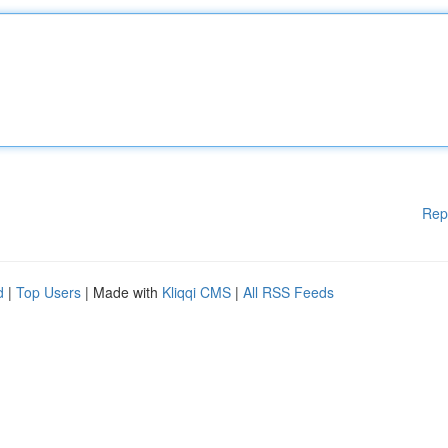
Rep
d
|
Top Users
| Made with
Kliqqi CMS
|
All RSS Feeds