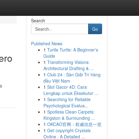
Search
Go
Published News
1
Turtle Turtle: A Beginner's
ero
Guide
1
Transforming Visions:
Architectural Drafting & ...
1
Club 24 : Sàn Giải Trí hàng
đầu Việt Nam
to
1
Slot Gacor 4D: Cara
Lengkap untuk Eksekutor ...
1
Searching for Reliable
Psychological Evalua...
1
Spotless Clean Carpets:
Kingston & Surrounding ...
1
OKCAO官网：权威信息一览
1
Get copyright Crystals
Online : A Detailed ...