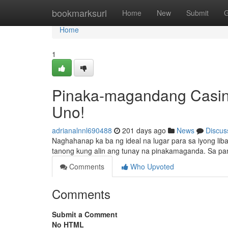
Home
bookmarksurl
Home
New
Submit
G
Home
1
Pinaka-magandang Casino
Uno!
adrianalnnl690488
201 days ago
News
Discus
Naghahanap ka ba ng ideal na lugar para sa iyong li
tanong kung alin ang tunay na pinakamaganda. Sa p
Comments
Who Upvoted
Comments
Submit a Comment
No HTML