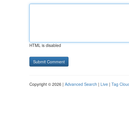
HTML is disabled
Copyright © 2026 |
Advanced Search
|
Live
|
Tag Clou