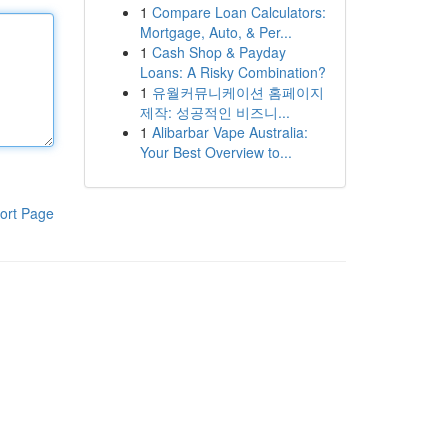
1
Compare Loan Calculators:
Mortgage, Auto, & Per...
1
Cash Shop & Payday
Loans: A Risky Combination?
1
유월커뮤니케이션 홈페이지
제작: 성공적인 비즈니...
1
Alibarbar Vape Australia:
Your Best Overview to...
ort Page