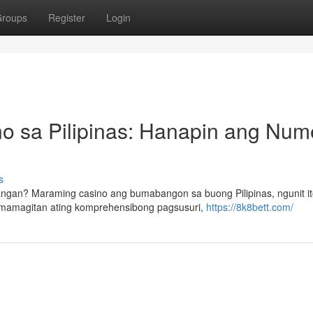
roups
Register
Login
 sa Pilipinas: Hanapin ang Num
s
bangan? Maraming casino ang bumabangon sa buong Pilipinas, ngunit i
amamagitan ating komprehensibong pagsusuri,
https://8k8bett.com/