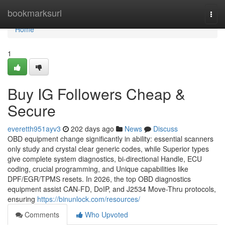
Home
bookmarksurl
Togg
navi
Home
1
Buy IG Followers Cheap &
Secure
everetth951ayv3
202 days ago
News
Discuss
OBD equipment change significantly in ability: essential scanners
only study and crystal clear generic codes, while Superior types
give complete system diagnostics, bi-directional Handle, ECU
coding, crucial programming, and Unique capabilities like
DPF/EGR/TPMS resets. In 2026, the top OBD diagnostics
equipment assist CAN-FD, DoIP, and J2534 Move-Thru protocols,
ensuring
https://binunlock.com/resources/
Comments
Who Upvoted