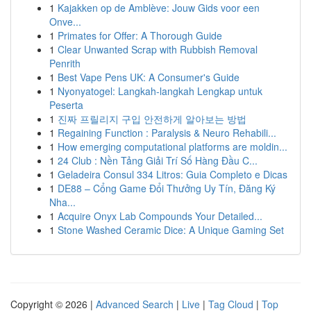
1
Kajakken op de Amblève: Jouw Gids voor een
Onve...
1
Primates for Offer: A Thorough Guide
1
Clear Unwanted Scrap with Rubbish Removal
Penrith
1
Best Vape Pens UK: A Consumer's Guide
1
Nyonyatogel: Langkah-langkah Lengkap untuk
Peserta
1
진짜 프릴리지 구입 안전하게 알아보는 방법
1
Regaining Function : Paralysis & Neuro Rehabili...
1
How emerging computational platforms are moldin...
1
24 Club : Nền Tảng Giải Trí Số Hàng Đầu C...
1
Geladeira Consul 334 Litros: Guia Completo e Dicas
1
DE88 – Cổng Game Đổi Thưởng Uy Tín, Đăng Ký
Nha...
1
Acquire Onyx Lab Compounds Your Detailed...
1
Stone Washed Ceramic Dice: A Unique Gaming Set
Copyright © 2026 |
Advanced Search
|
Live
|
Tag Cloud
|
Top