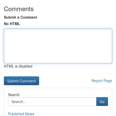
Comments
Submit a Comment
No HTML
HTML is disabled
Report Page
Search
Go
Published News