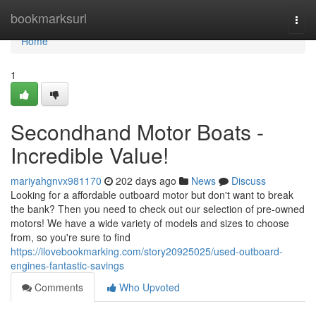
Home
bookmarksurl
Togg
navi
Home
1
Secondhand Motor Boats -
Incredible Value!
mariyahgnvx981170
202 days ago
News
Discuss
Looking for a affordable outboard motor but don't want to break
the bank? Then you need to check out our selection of pre-owned
motors! We have a wide variety of models and sizes to choose
from, so you're sure to find
https://ilovebookmarking.com/story20925025/used-outboard-
engines-fantastic-savings
Comments
Who Upvoted