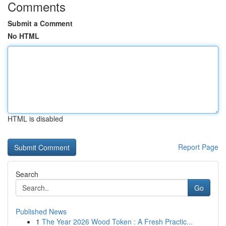
Comments
Submit a Comment
No HTML
HTML is disabled
Report Page
Search
Go
Published News
1
The Year 2026 Wood Token : A Fresh Practic...