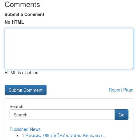
Comments
Submit a Comment
No HTML
HTML is disabled
Report Page
Search
Go
Published News
1
ช้อนเงิน 789 เว็บไซต์ยอดนิยม ที่ท่าน ควร...