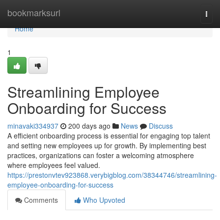
Home
bookmarksurl
Togg
navi
Home
1
Streamlining Employee
Onboarding for Success
minavaki334937
200 days ago
News
Discuss
A efficient onboarding process is essential for engaging top talent
and setting new employees up for growth. By implementing best
practices, organizations can foster a welcoming atmosphere
where employees feel valued.
https://prestonvtev923868.verybigblog.com/38344746/streamlining-
employee-onboarding-for-success
Comments
Who Upvoted