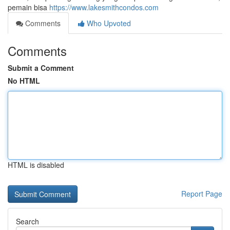
pemain bisa
https://www.lakesmithcondos.com
Comments
Who Upvoted
Comments
Submit a Comment
No HTML
HTML is disabled
Report Page
Search