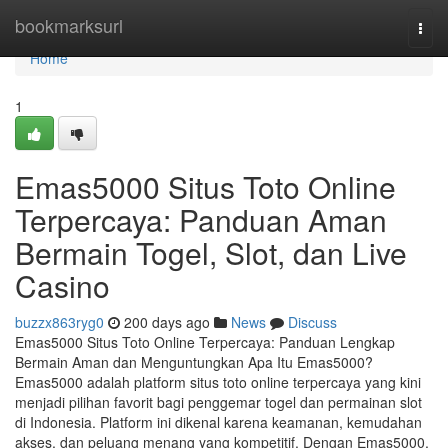
Home
bookmarksurl
Togg
navi
Home
1
Emas5000 Situs Toto Online
Terpercaya: Panduan Aman
Bermain Togel, Slot, dan Live
Casino
buzzx863ryg0
200 days ago
News
Discuss
Emas5000 Situs Toto Online Terpercaya: Panduan Lengkap
Bermain Aman dan Menguntungkan Apa Itu Emas5000?
Emas5000 adalah platform situs toto online terpercaya yang kini
menjadi pilihan favorit bagi penggemar togel dan permainan slot
di Indonesia. Platform ini dikenal karena keamanan, kemudahan
akses, dan peluang menang yang kompetitif. Dengan Emas5000,