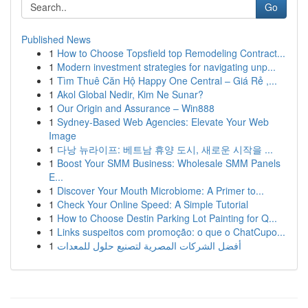
Go
Published News
1
How to Choose Topsfield top Remodeling Contract...
1
Modern investment strategies for navigating unp...
1
Tìm Thuê Căn Hộ Happy One Central – Giá Rẻ ,...
1
Akol Global Nedir, Kim Ne Sunar?
1
Our Origin and Assurance – Win888
1
Sydney-Based Web Agencies: Elevate Your Web
Image
1
다낭 뉴라이프: 베트남 휴양 도시, 새로운 시작을 ...
1
Boost Your SMM Business: Wholesale SMM Panels
E...
1
Discover Your Mouth Microbiome: A Primer to...
1
Check Your Online Speed: A Simple Tutorial
1
How to Choose Destin Parking Lot Painting for Q...
1
Links suspeitos com promoção: o que o ChatCupo...
1
أفضل الشركات المصرية لتصنيع حلول للمعدات