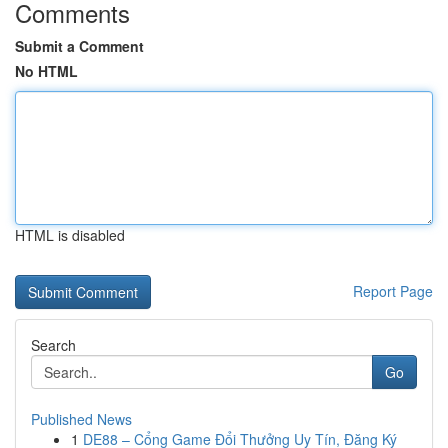
Comments
Submit a Comment
No HTML
HTML is disabled
Report Page
Search
Go
Published News
1
DE88 – Cổng Game Đổi Thưởng Uy Tín, Đăng Ký