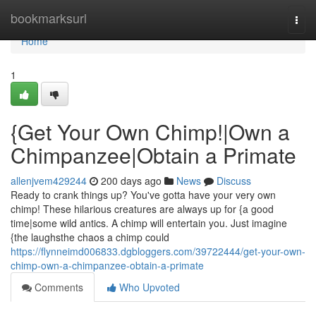
Home
bookmarksurl
Togg
navi
Home
1
{Get Your Own Chimp!|Own a
Chimpanzee|Obtain a Primate
allenjvem429244
200 days ago
News
Discuss
Ready to crank things up? You've gotta have your very own
chimp! These hilarious creatures are always up for {a good
time|some wild antics. A chimp will entertain you. Just imagine
{the laughsthe chaos a chimp could
https://flynneimd006833.dgbloggers.com/39722444/get-your-own-
chimp-own-a-chimpanzee-obtain-a-primate
Comments
Who Upvoted