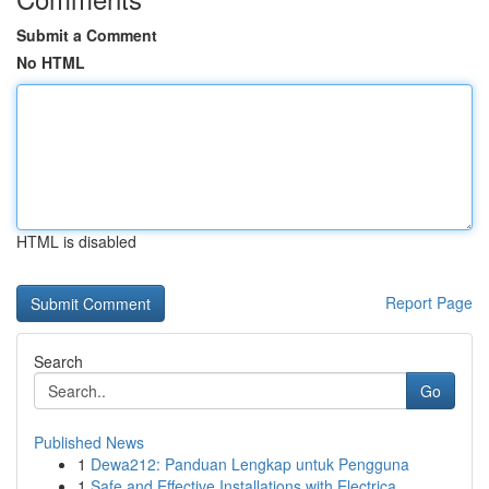
Submit a Comment
No HTML
HTML is disabled
Report Page
Search
Go
Published News
1
Dewa212: Panduan Lengkap untuk Pengguna
1
Safe and Effective Installations with Electrica...