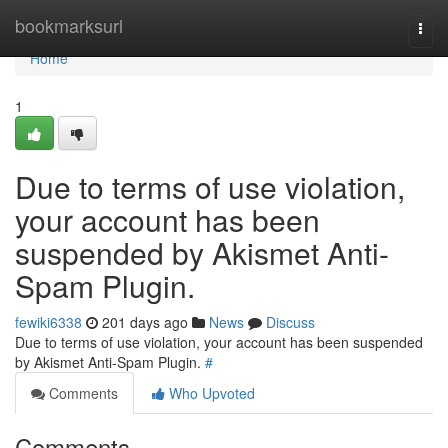
Home
bookmarksurl
Togg
navi
Home
1
Due to terms of use violation,
your account has been
suspended by Akismet Anti-
Spam Plugin.
fewiki6338
201 days ago
News
Discuss
Due to terms of use violation, your account has been suspended
by Akismet Anti-Spam Plugin.
#
Comments
Who Upvoted
Comments