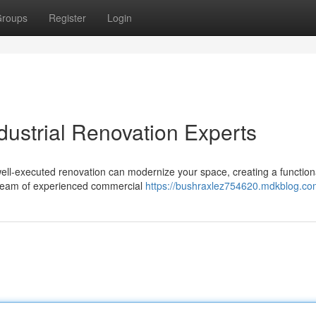
roups
Register
Login
dustrial Renovation Experts
well-executed renovation can modernize your space, creating a function
 team of experienced commercial
https://bushraxlez754620.mdkblog.com