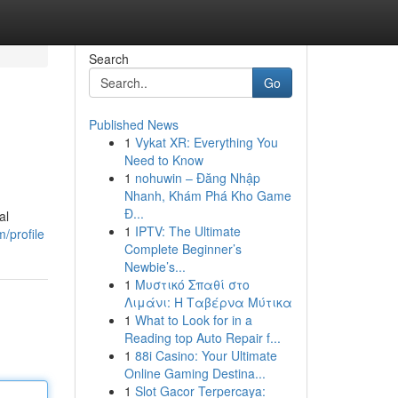
Search
Go
Published News
1
Vykat XR: Everything You
Need to Know
1
nohuwin – Đăng Nhập
Nhanh, Khám Phá Kho Game
Đ...
al
1
IPTV: The Ultimate
/profile
Complete Beginner’s
Newbie’s...
1
Μυστικό Σπαθί στο
Λιμάνι: Η Ταβέρνα Μύτικα
1
What to Look for in a
Reading top Auto Repair f...
1
88i Casino: Your Ultimate
Online Gaming Destina...
1
Slot Gacor Terpercaya: