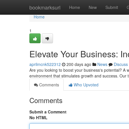
Home
bookmarksurl
Home
New
Submit
G
Home
1
Elevate Your Business: In
aprilmcnk522312
200 days ago
News
Discuss
Are you looking to boost your business's potential? A 
environment that stimulates growth and success. Our
Comments
Who Upvoted
Comments
Submit a Comment
No HTML