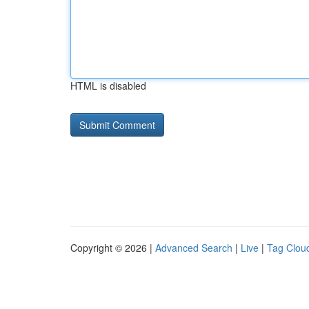
HTML is disabled
Copyright © 2026 |
Advanced Search
|
Live
|
Tag Clou