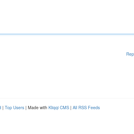
Rep
d
|
Top Users
| Made with
Kliqqi CMS
|
All RSS Feeds