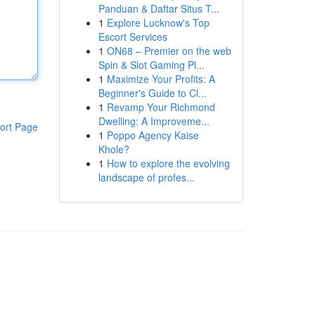
Panduan & Daftar Situs T...
1
Explore Lucknow's Top
Escort Services
1
ON68 – Premier on the web
Spin & Slot Gaming Pl...
1
Maximize Your Profits: A
Beginner's Guide to Cl...
1
Revamp Your Richmond
Dwelling: A Improveme...
ort Page
1
Poppo Agency Kaise
Khole?
1
How to explore the evolving
landscape of profes...