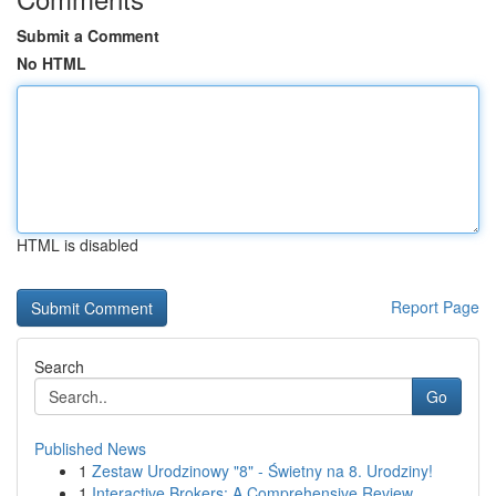
Submit a Comment
No HTML
HTML is disabled
Report Page
Search
Go
Published News
1
Zestaw Urodzinowy "8" - Świetny na 8. Urodziny!
1
Interactive Brokers: A Comprehensive Review