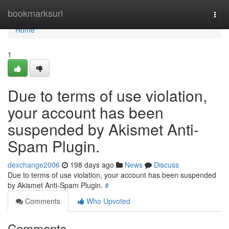
Home
bookmarksurl
Togg
navi
Home
1
Due to terms of use violation,
your account has been
suspended by Akismet Anti-
Spam Plugin.
dexchange2006
198 days ago
News
Discuss
Due to terms of use violation, your account has been suspended
by Akismet Anti-Spam Plugin.
#
Comments
Who Upvoted
Comments