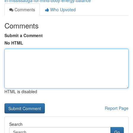
in-mississauga-for-mind-body-energy-balance
Comments
Who Upvoted
Comments
Submit a Comment
No HTML
HTML is disabled
Report Page
Search
Go