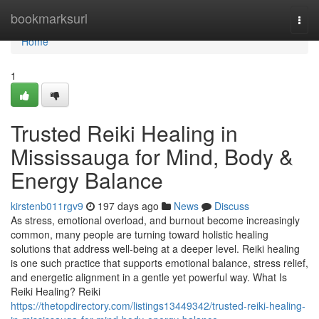
Home
bookmarksurl
Togg
navi
Home
1
Trusted Reiki Healing in
Mississauga for Mind, Body &
Energy Balance
kirstenb011rgv9
197 days ago
News
Discuss
As stress, emotional overload, and burnout become increasingly
common, many people are turning toward holistic healing
solutions that address well-being at a deeper level. Reiki healing
is one such practice that supports emotional balance, stress relief,
and energetic alignment in a gentle yet powerful way. What Is
Reiki Healing? Reiki
https://thetopdirectory.com/listings13449342/trusted-reiki-healing-