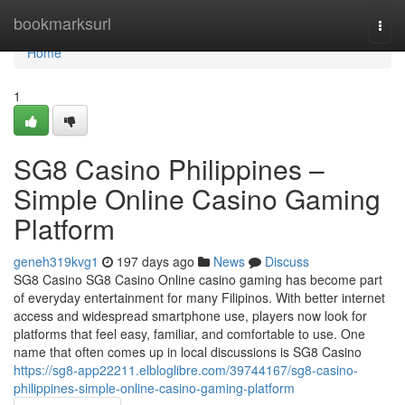
Home
bookmarksurl
Togg
navi
Home
1
SG8 Casino Philippines –
Simple Online Casino Gaming
Platform
geneh319kvg1
197 days ago
News
Discuss
SG8 Casino SG8 Casino Online casino gaming has become part
of everyday entertainment for many Filipinos. With better internet
access and widespread smartphone use, players now look for
platforms that feel easy, familiar, and comfortable to use. One
name that often comes up in local discussions is SG8 Casino
https://sg8-app22211.elbloglibre.com/39744167/sg8-casino-
philippines-simple-online-casino-gaming-platform