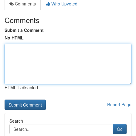
Comments
Who Upvoted
Comments
Submit a Comment
No HTML
HTML is disabled
Report Page
Search
Go