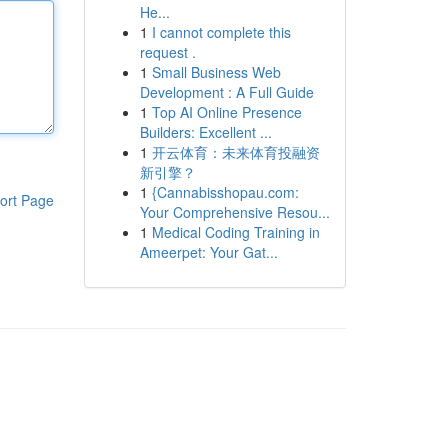
He...
1
I cannot complete this
request .
1
Small Business Web
Development : A Full Guide
1
Top AI Online Presence
Builders: Excellent ...
1
开云体育：未来体育投融资
新引擎？
1
{Cannabisshopau.com:
ort Page
Your Comprehensive Resou...
1
Medical Coding Training in
Ameerpet: Your Gat...