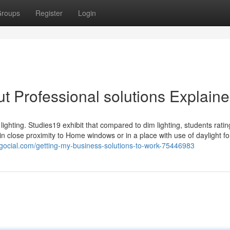
roups
Register
Login
t Professional solutions Explain
 lighting. Studies19 exhibit that compared to dim lighting, students rat
 in close proximity to Home windows or in a place with use of daylight fo
blogocial.com/getting-my-business-solutions-to-work-75446983