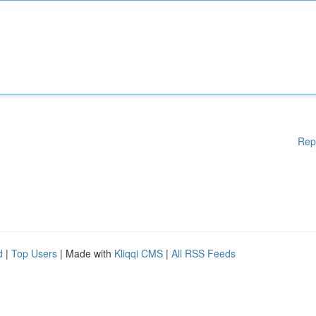
Rep
d
|
Top Users
| Made with
Kliqqi CMS
|
All RSS Feeds