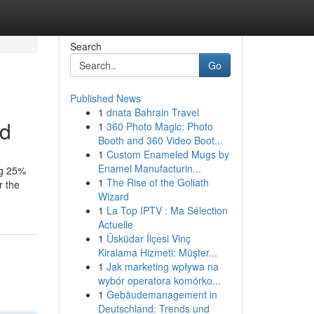
Search
Go
Published News
1
dnata Bahrain Travel
ed
1
360 Photo Magic: Photo
Booth and 360 Video Boot...
1
Custom Enameled Mugs by
Enamel Manufacturin...
ing 25%
1
The Rise of the Goliath
r the
Wizard
1
La Top IPTV : Ma Sélection
Actuelle
1
Üsküdar İlçesi Vinç
Kiralama Hizmeti: Müşter...
1
Jak marketing wpływa na
wybór operatora komórko...
1
Gebäudemanagement in
Deutschland: Trends und