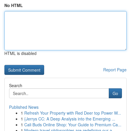
No HTML
HTML is disabled
Report Page
Search
Go
Published News
1
Refresh Your Property with Red Deer top Power W...
1
{Jerrys CC: A Deep Analysis into the Emerging ...
1
Cali Buds Online Shop: Your Guide to Premium Ca...
1
Modern travel philosophies are redefining our a...