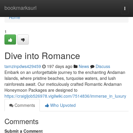
Home
bookmarksurl
Togg
navi
Home
1
Dive into Romance
tamzinpdws429459
197 days ago
News
Discuss
Embark on an unforgettable journey to the enchanting Andaman
Islands, where pristine beaches, turquoise waters, and lush
rainforests await. Our meticulously crafted Romantic Andaman
Honeymoon Packages are designed to
https://craigljob526978.vigilwiki.com/7514836/immerse_in_luxury
Comments
Who Upvoted
Comments
Submit a Comment